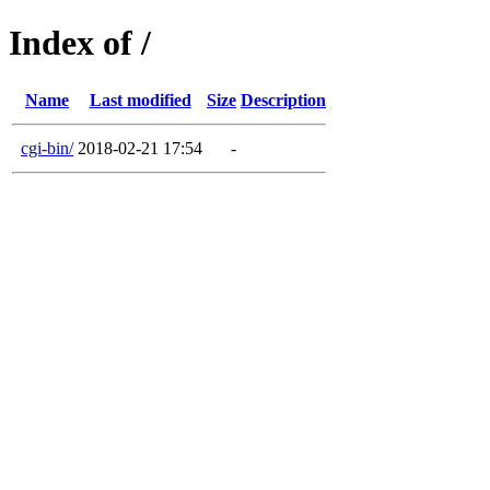
Index of /
Name
Last modified
Size
Description
cgi-bin/
2018-02-21 17:54
-